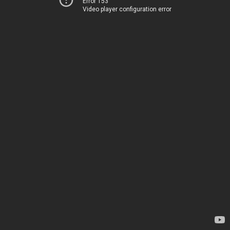
Error 153
Video player configuration error