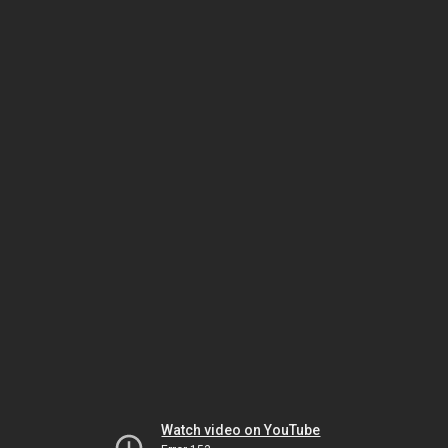
Watch video on YouTube