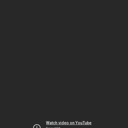
Watch video on YouTube