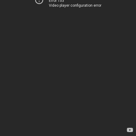
Error 153
Video player configuration error