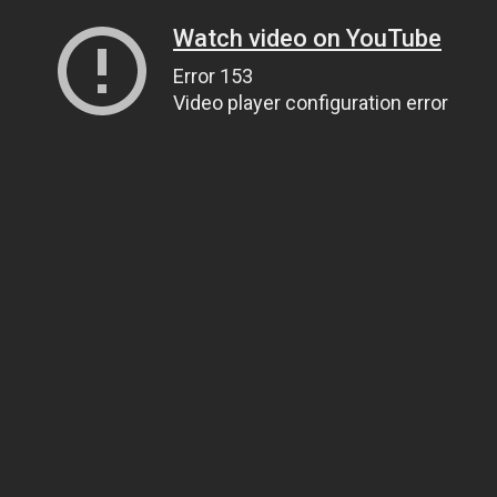
Watch video on YouTube
Error 153
Video player configuration error