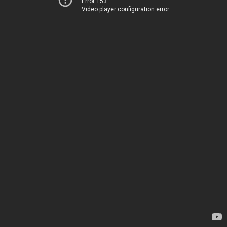
Error 153
Video player configuration error