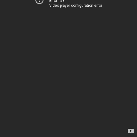
Error 153
Video player configuration error