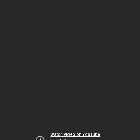
Watch video on YouTube