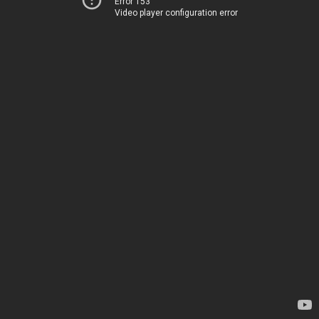
Error 153
Video player configuration error