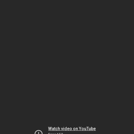
Watch video on YouTube