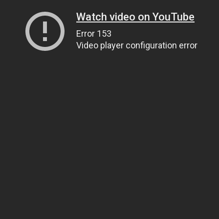
Watch video on YouTube
Error 153
Video player configuration error