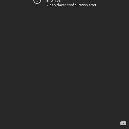
Error 153
Video player configuration error