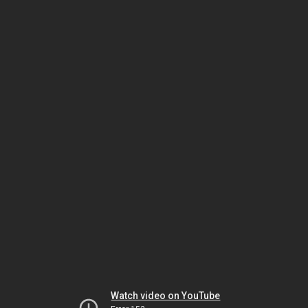
Watch video on YouTube