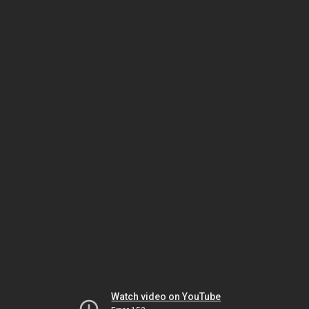
Watch video on YouTube