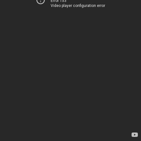
Error 153
Video player configuration error