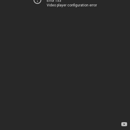
Error 153
Video player configuration error