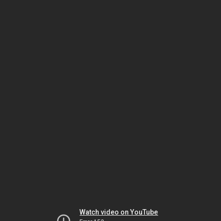
Watch video on YouTube