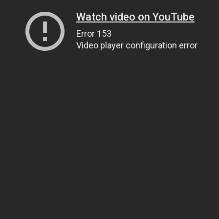
Watch video on YouTube
Error 153
Video player configuration error