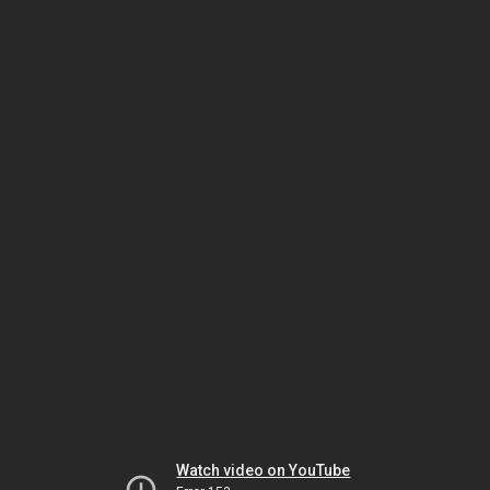
Watch video on YouTube