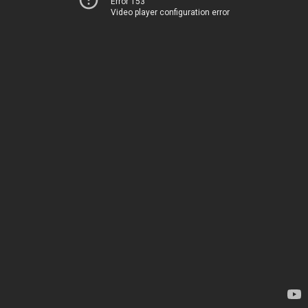
Error 153
Video player configuration error