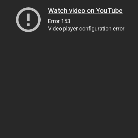
Watch video on YouTube
Error 153
Video player configuration error