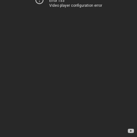
Error 153
Video player configuration error