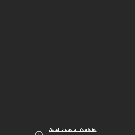
Watch video on YouTube