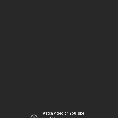
Watch video on YouTube