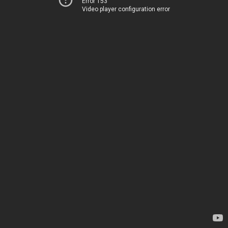
Error 153
Video player configuration error