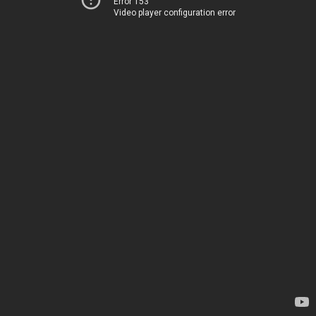
Error 153
Video player configuration error