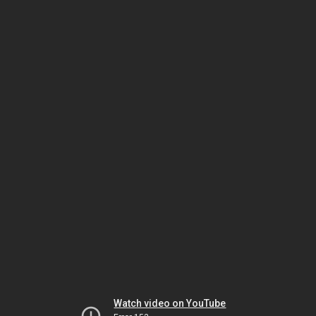
Watch video on YouTube