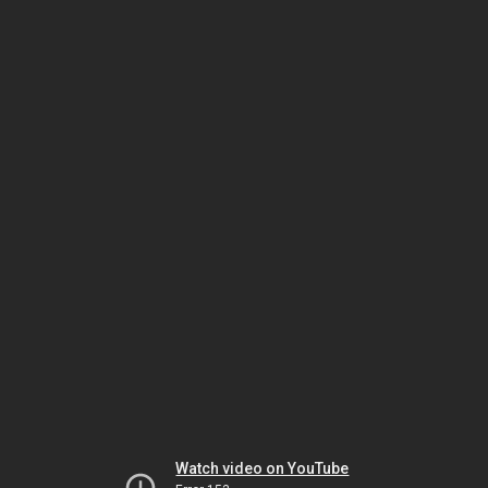
Watch video on YouTube