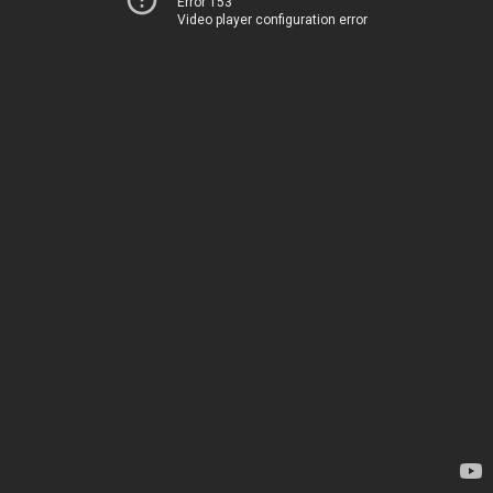
Error 153
Video player configuration error