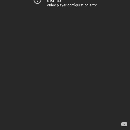
Error 153
Video player configuration error