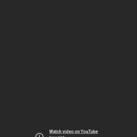
Watch video on YouTube