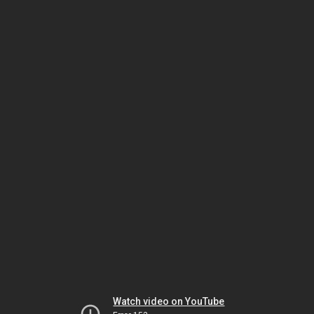
Watch video on YouTube