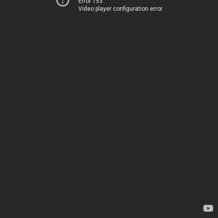
Error 153
Video player configuration error