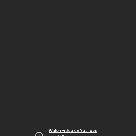
Watch video on YouTube