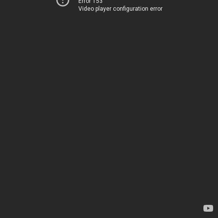
Error 153
Video player configuration error