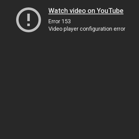
Watch video on YouTube
Error 153
Video player configuration error