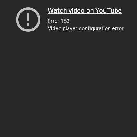
Watch video on YouTube
Error 153
Video player configuration error