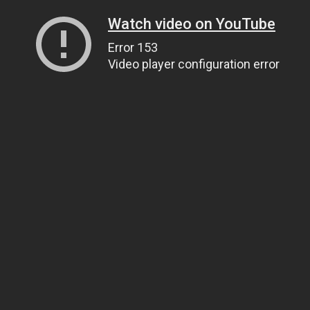
Watch video on YouTube
Error 153
Video player configuration error