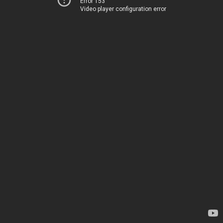
Error 153
Video player configuration error