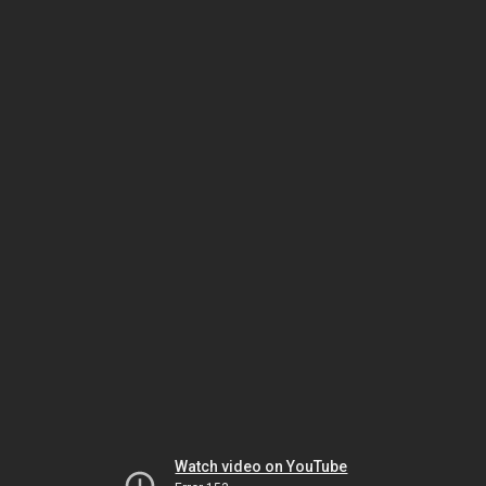
Watch video on YouTube