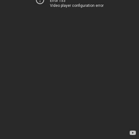
Error 153
Video player configuration error