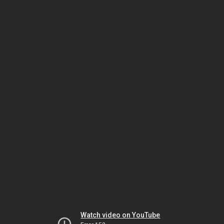
Watch video on YouTube