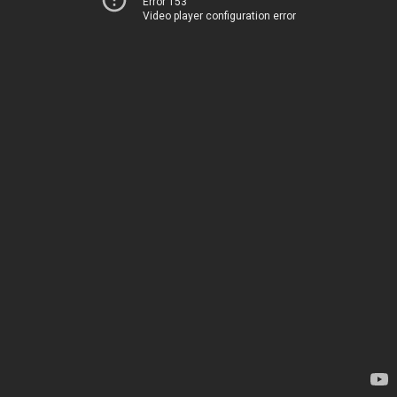
Error 153
Video player configuration error