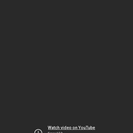
Watch video on YouTube