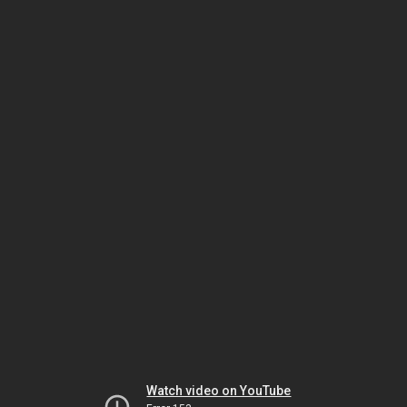
Watch video on YouTube