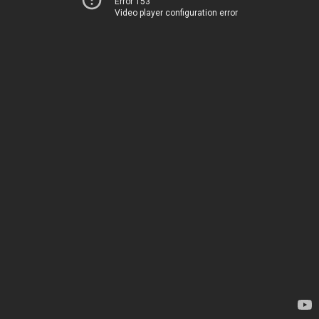
Error 153
Video player configuration error