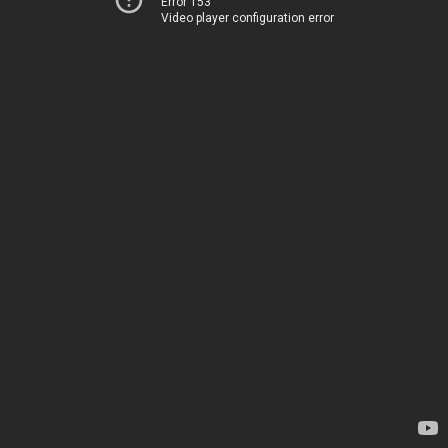
Error 153
Video player configuration error