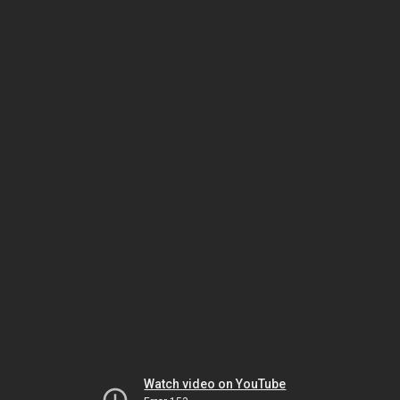
Watch video on YouTube