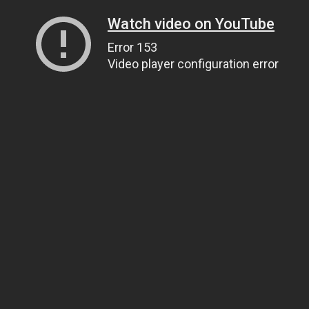
Watch video on YouTube
Error 153
Video player configuration error