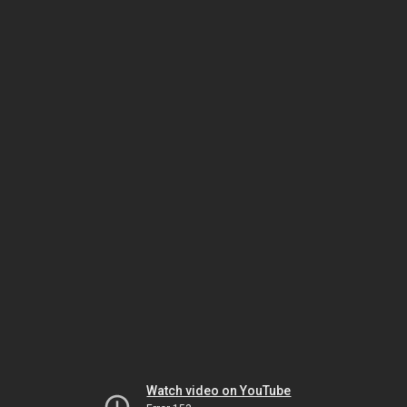
Watch video on YouTube