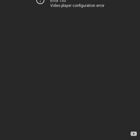
Error 153
Video player configuration error