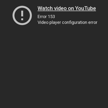
Watch video on YouTube
Error 153
Video player configuration error