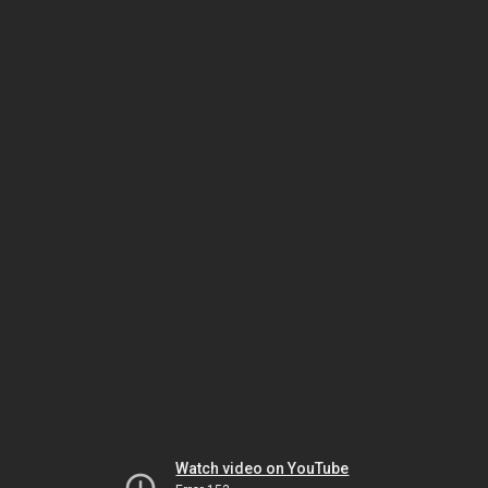
Watch video on YouTube