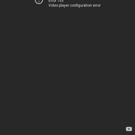
Error 153
Video player configuration error