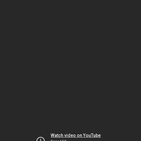
Watch video on YouTube