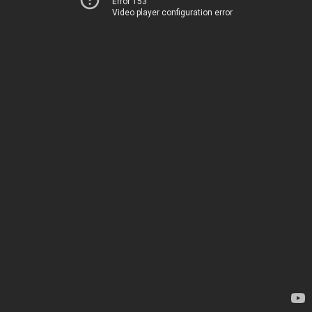
Error 153
Video player configuration error