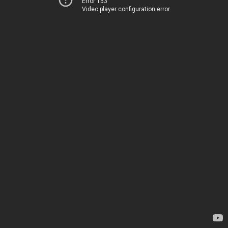
Error 153
Video player configuration error