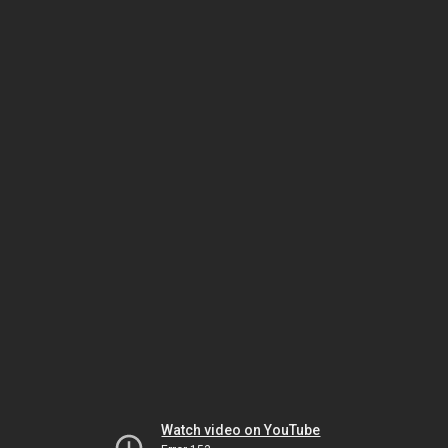
Watch video on YouTube