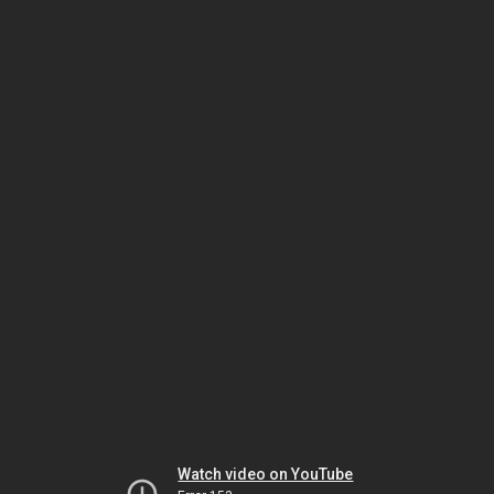
Watch video on YouTube