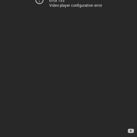
Error 153
Video player configuration error