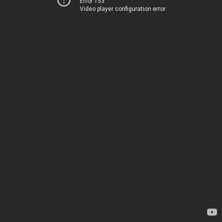
Error 153
Video player configuration error