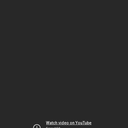
Watch video on YouTube