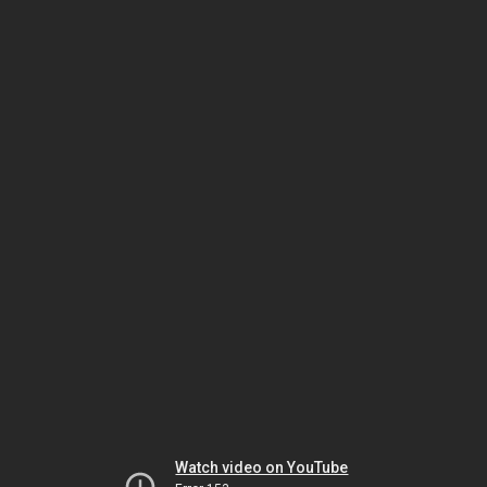
Watch video on YouTube