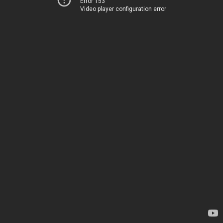
Error 153
Video player configuration error