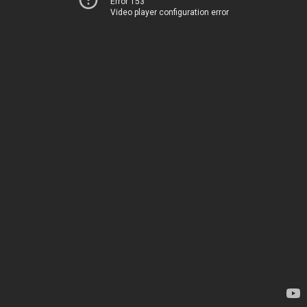
Error 153
Video player configuration error