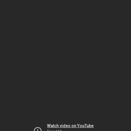
Watch video on YouTube