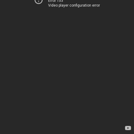
Error 153
Video player configuration error