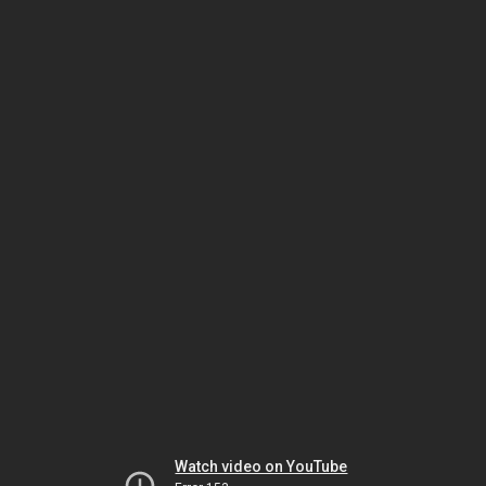
Watch video on YouTube