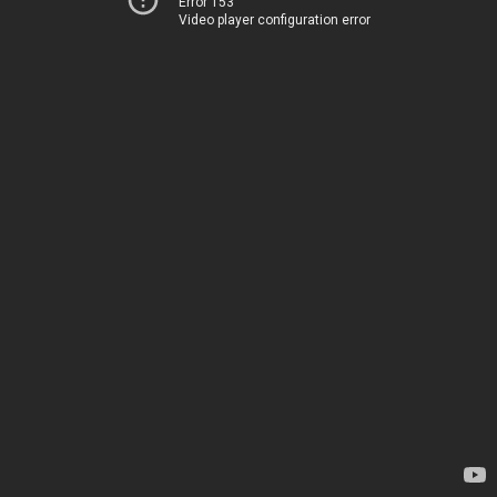
Error 153
Video player configuration error