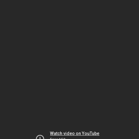
Watch video on YouTube