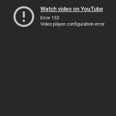
Watch video on YouTube
Error 153
Video player configuration error