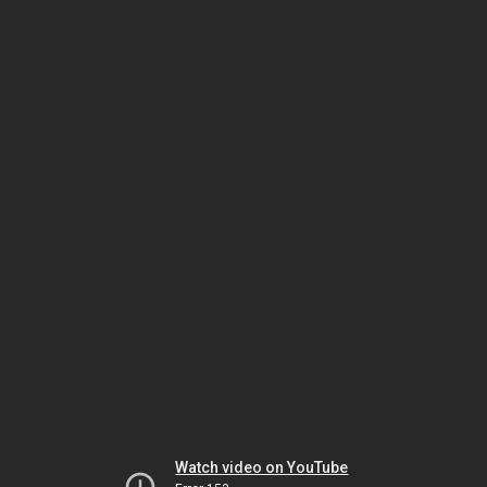
Watch video on YouTube