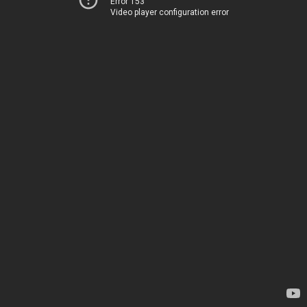
Error 153
Video player configuration error