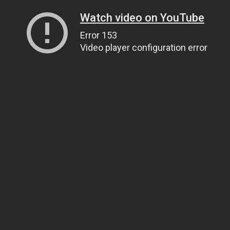
Watch video on YouTube
Error 153
Video player configuration error