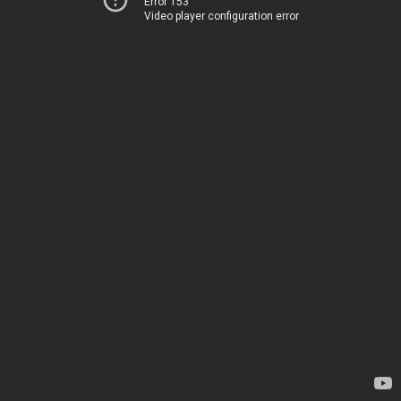
Error 153
Video player configuration error