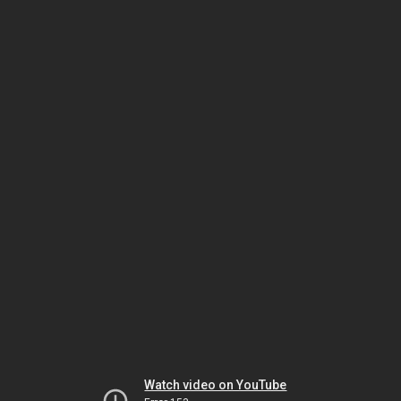
Watch video on YouTube