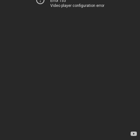
Error 153
Video player configuration error