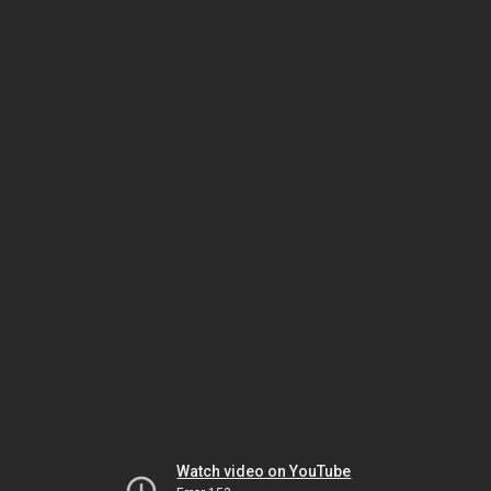
Watch video on YouTube