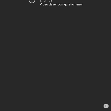
Error 153
Video player configuration error