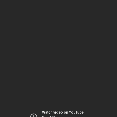
Watch video on YouTube