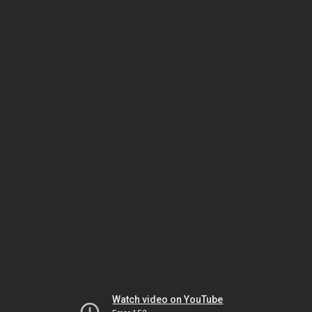
Watch video on YouTube