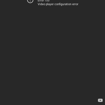
Error 153
Video player configuration error