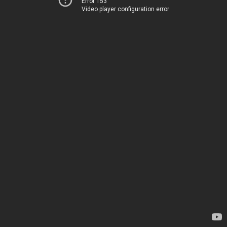
Error 153
Video player configuration error