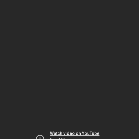
Watch video on YouTube