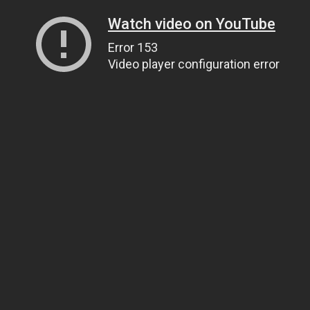
Watch video on YouTube
Error 153
Video player configuration error