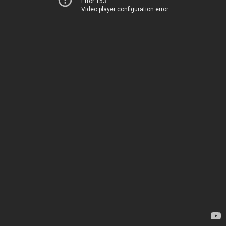
Error 153
Video player configuration error