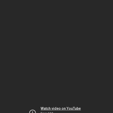
Watch video on YouTube